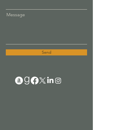
Message
Send