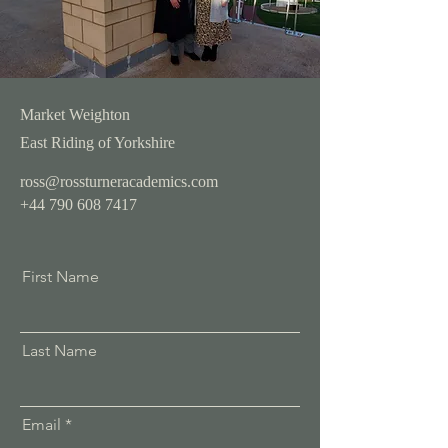
Market Weighton
East Riding of Yorkshire
ross@rossturneracademics.com
+44 790 608 7417
First Name
Last Name
Email