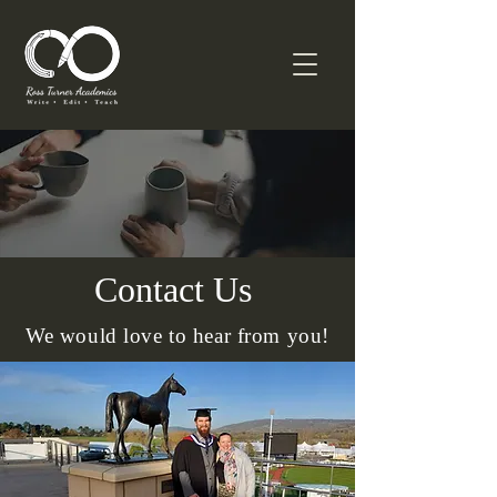
Contact Us
We would love to hear from you!