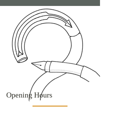
Opening Hours
Monday
9:00 am – 5:00 pm
Tuesday
9:00 am – 5:00 pm
Wednesday
Closed