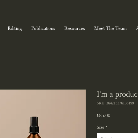
Editing
Publications
Resources
Meet The Team
I'm a produc
SKU: 364215376135199
Price
£85.00
Size
*