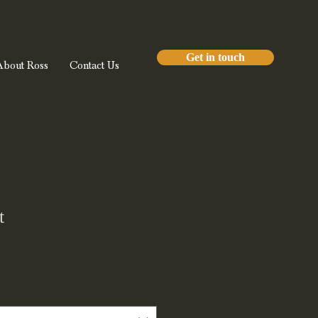
Get in touch
About Ross
Contact Us
t