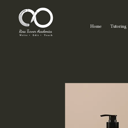
Home
Tutoring