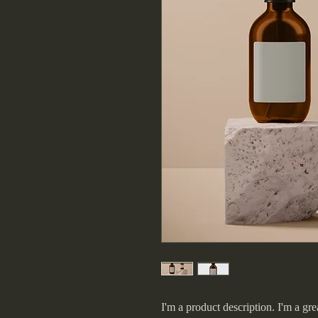
I'm a product description. I'm a gre